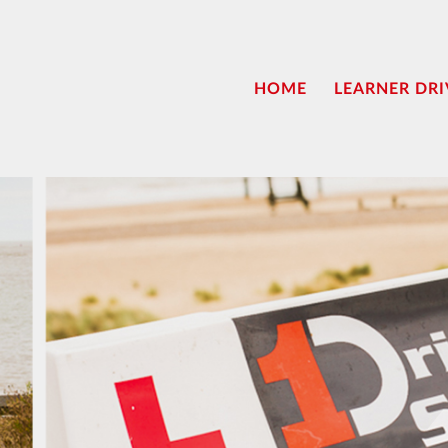
HOME
LEARNER DRI