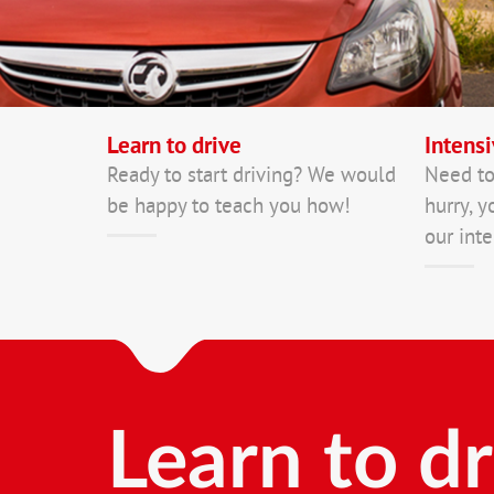
Learn to drive
Intensi
Ready to start driving? We would
Need to
be happy to teach you how!
hurry, y
our inte
Learn to dr