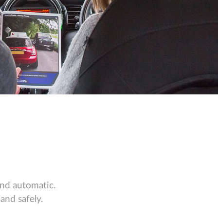
and automatic.
and safely.