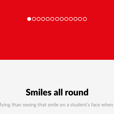
Smiles all round
ying than seeing that smile on a student's face when 