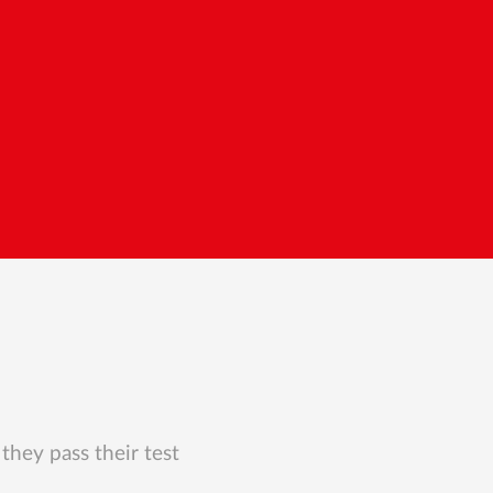
they pass their test