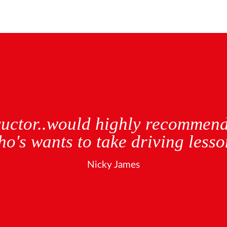
 and patient teacher after lear
who was awful and put me off fo
in and will made me feel relax
 with no minors. if i could give 
would!seconds.
Elizabeth Swan