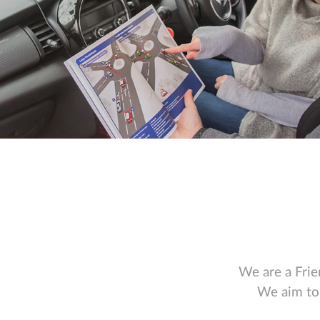
We are a Frie
We aim to 