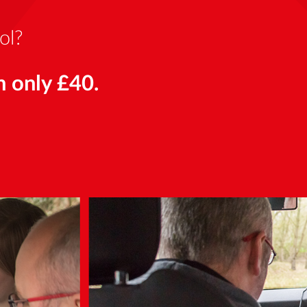
ol?
n only £40.