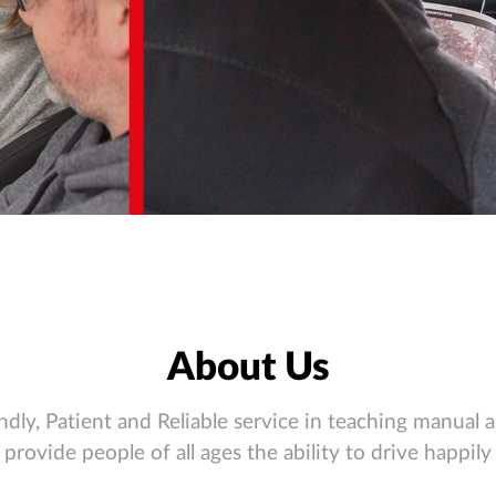
About Us
ndly, Patient and Reliable service in teaching manual 
provide people of all ages the ability to drive happily 