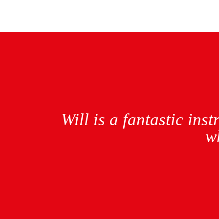
nyone
Will was an amazing
different instructor 
took up learning aga
first time pass