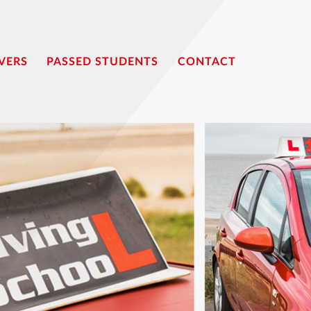
VERS
PASSED STUDENTS
CONTACT