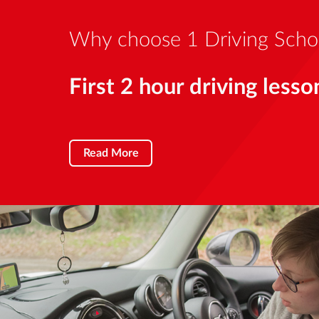
Why choose 1 Driving Scho
First 2 hour driving lesso
Read More