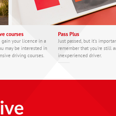
ve courses
Pass Plus
 gain your licence in a
Just passed, but it's importa
ou may be interested in
remember that you're still a
nsive driving courses.
inexperienced driver.
ive