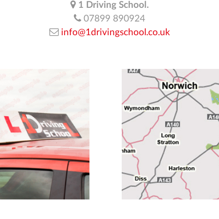
1 Driving School.
07899 890924
info@1drivingschool.co.uk