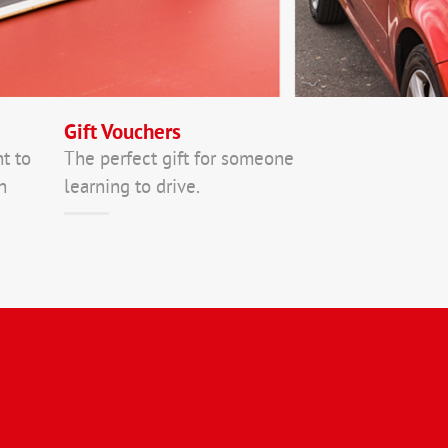
Gift Vouchers
nt to
The perfect gift for someone
n
learning to drive.
In