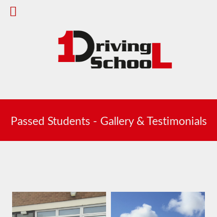
Passed Students - Gallery & Testimonials