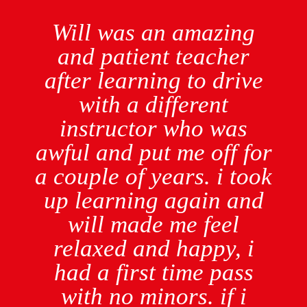
Will was an amazing
and patient teacher
after learning to drive
with a different
instructor who was
awful and put me off for
a couple of years. i took
up learning again and
will made me feel
relaxed and happy, i
had a first time pass
with no minors. if i