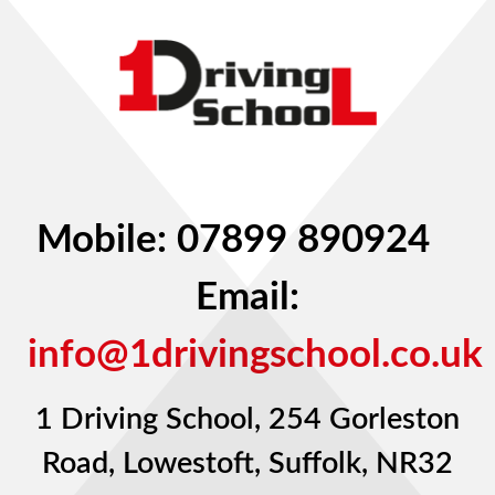
Mobile: 07899 890924
Email:
info@1drivingschool.co.uk
1 Driving School, 254 Gorleston
Road, Lowestoft, Suffolk, NR32