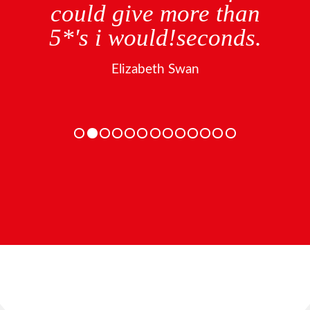
could give more than
5*'s i would!seconds.
Elizabeth Swan